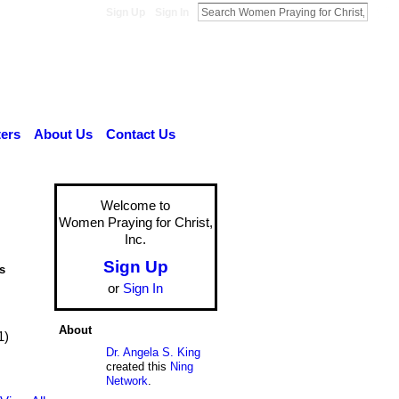
Sign Up
Sign In
ers
About Us
Contact Us
Welcome to
Women Praying for Christ,
Inc.
Sign Up
s
or
Sign In
About
1)
Dr. Angela S. King
created this
Ning
Network
.