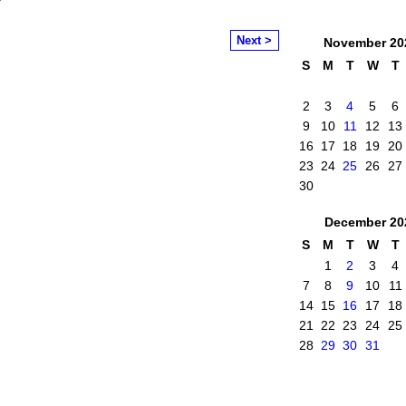
Next >
November
20
S
M
T
W
T
2
3
4
5
6
9
10
11
12
13
16
17
18
19
20
23
24
25
26
27
30
December
20
S
M
T
W
T
1
2
3
4
7
8
9
10
11
14
15
16
17
18
21
22
23
24
25
28
29
30
31