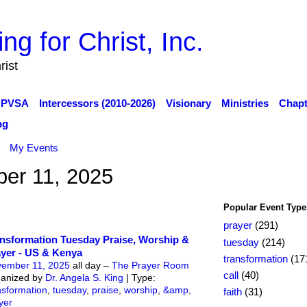
rist
PVSA
Intercessors (2010-2026)
Visionary
Ministries
Chapt
ng
My Events
er 11, 2025
Popular Event Type
prayer
(291)
nsformation Tuesday Praise, Worship &
tuesday
(214)
yer - US & Kenya
transformation
(17
ember 11, 2025
all day –
The Prayer Room
call
(40)
anized by
Dr. Angela S. King
| Type:
nsformation
,
tuesday
,
praise
,
worship
,
&amp
,
faith
(31)
yer