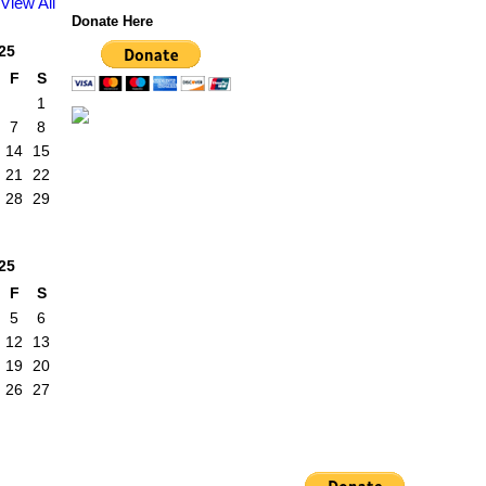
View All
Donate Here
25
F
S
1
7
8
14
15
21
22
28
29
25
F
S
5
6
12
13
19
20
26
27