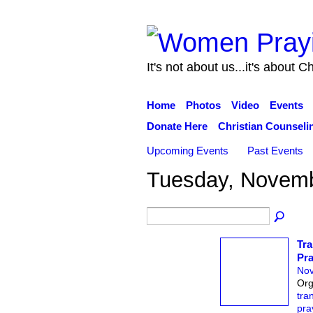
It's not about us...it's about Ch
Home
Photos
Video
Events
Donate Here
Christian Counseli
Upcoming Events
Past Events
Tuesday, Novemb
Tra
Pra
Nov
Org
tra
pra