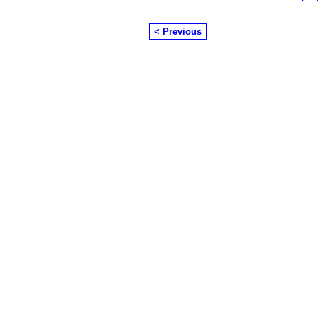
< Previous