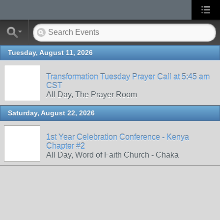
Tuesday, August 11, 2026
Transformation Tuesday Prayer Call at 5:45 am
CST
All Day, The Prayer Room
Saturday, August 22, 2026
1st Year Celebration Conference - Kenya
Chapter #2
All Day, Word of Faith Church - Chaka