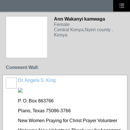
Ann Wakanyi kamwaga
Female
Central Kenya.Nyeri county .
Kenya
Comment Wall:
Dr. Angela S. King
P. O. Box 863766
Plano, Texas 75086-3766
New Women Praying for Christ Prayer Volunteer