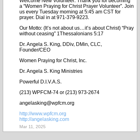
Welcome New Volunteer: Thank you for becoming
a “Women Praying for Christ Prayer Volunteer”. Join
us every Tuesday morning at 5:45 am CST for
prayer. Dial in at 971-379-9223.
Our Motto: (It’s not about us…it’s about Christ) “Pray
without ceasing” 1Thessalonians 5:17
Dr. Angela S. King, DDiv, DMin, CLC,
Founder/CEO
Women Praying for Christ, Inc.
Dr. Angela S. King Ministries
Powerful D.I.V.A.S.
(213) WPFCM-74 or (213) 973-2674
angelasking@wpfcm.org
http://www.wpfcm.org
http://angelasking.com
Mar 11, 2025