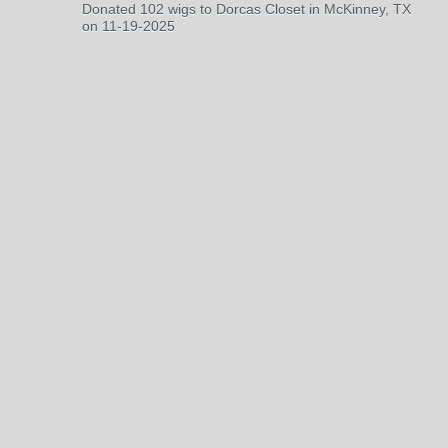
Donated 102 wigs to Dorcas Closet in McKinney, TX
on 11-19-2025