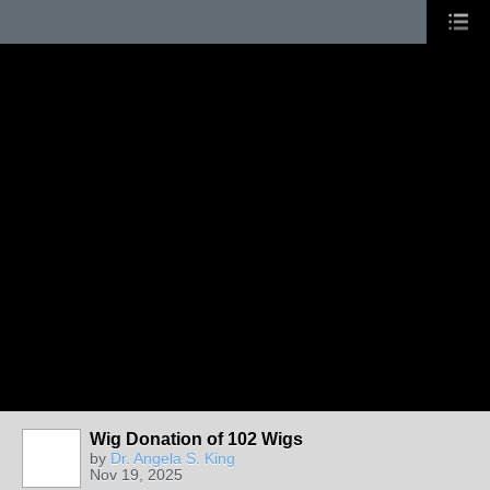
Wig Donation of 102 Wigs
by
Dr. Angela S. King
Nov 19, 2025